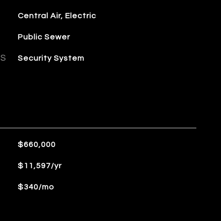
Central Air, Electric
Public Sewer
ES
Security System
$660,000
$11,597/yr
$340/mo