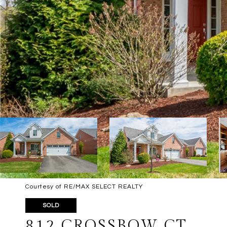
Courtesy of RE/MAX SELECT REALTY
SOLD
812 CROSSBOW CT.