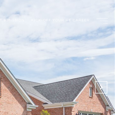
 & MISSION
KICK-OFF YOUR RE CAREER