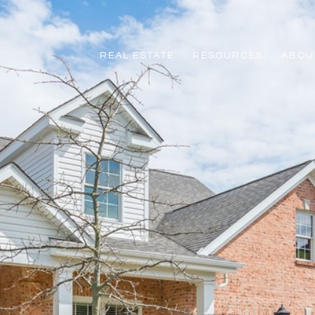
REAL ESTATE
RESOURCES
ABOUT