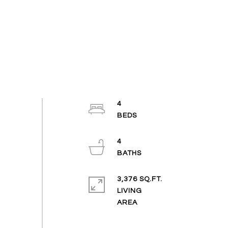
4
4
3,376 SQ.FT.
LIVING