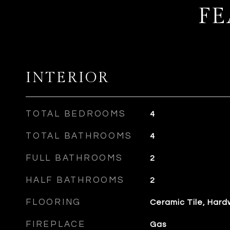
FE
INTERIOR
TOTAL BEDROOMS
4
TOTAL BATHROOMS
4
FULL BATHROOMS
2
HALF BATHROOMS
2
FLOORING
Ceramic Tile, Har
FIREPLACE
Gas