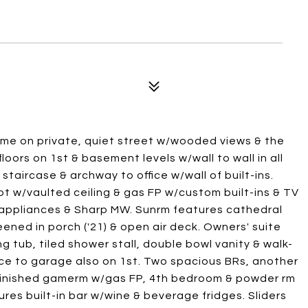
ome on private, quiet street w/wooded views & the
loors on 1st & basement levels w/wall to wall in all
taircase & archway to office w/wall of built-ins.
pt w/vaulted ceiling & gas FP w/custom built-ins & TV
 appliances & Sharp MW. Sunrm features cathedral
eened in porch ('21) & open air deck. Owners' suite
 tub, tiled shower stall, double bowl vanity & walk-
nce to garage also on 1st. Two spacious BRs, another
l. Finished gamerm w/gas FP, 4th bedroom & powder rm
res built-in bar w/wine & beverage fridges. Sliders