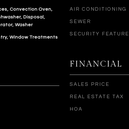
AIR CONDITIONING
es, Convection Oven,
shwasher, Disposal,
SEWER
erator, Washer
SECURITY FEATUR
antry, Window Treatments
FINANCIAL
SALES PRICE
REAL ESTATE TAX
HOA