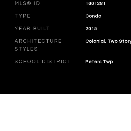
MLS® ID
1601281
TYPE
Condo
YEAR BUILT
2015
ARCHITECTURE
Colonial, Two Stor
STYLES
SCHOOL DISTRICT
Peters Twp