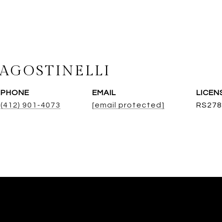
AGOSTINELLI
PHONE
EMAIL
(412) 901-4073
[email protected]
RS278