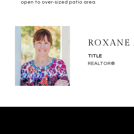
open to over-sized patio area.
ROXANE 
TITLE
REALTOR®