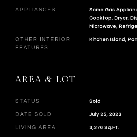
APPLIANCES
Some Gas Applianc
Cooktop, Dryer, Di
Microwave, Refrig
OTHER INTERIOR
Kitchen Island, P
FEATURES
AREA & LOT
STATUS
Sold
DATE SOLD
July 25, 2023
LIVING AREA
3,376
Sq.Ft.