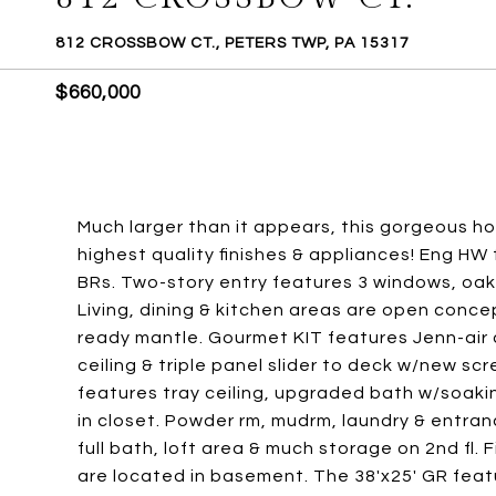
812 CROSSBOW CT., PETERS TWP, PA 15317
$660,000
Much larger than it appears, this gorgeous h
highest quality finishes & appliances! Eng HW f
BRs. Two-story entry features 3 windows, oak s
Living, dining & kitchen areas are open conce
ready mantle. Gourmet KIT features Jenn-air
ceiling & triple panel slider to deck w/new scr
features tray ceiling, upgraded bath w/soaking
in closet. Powder rm, mudrm, laundry & entra
full bath, loft area & much storage on 2nd f
are located in basement. The 38'x25' GR featu