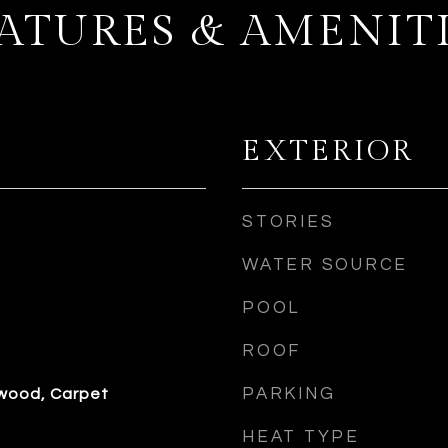
ATURES & AMENIT
EXTERIOR
STORIES
WATER SOURCE
POOL
ROOF
PARKING
dwood, Carpet
HEAT TYPE