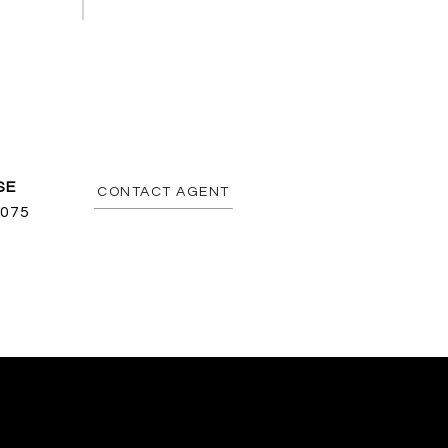
CONTACT AGENT
075