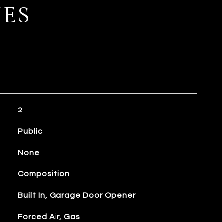
IES
2
Public
None
Composition
Built In, Garage Door Opener
Forced Air, Gas