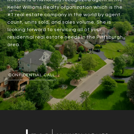
Keller Williams Realty organization which is the
#1 real estate company in the world by agent
count, units sold, and sales volume. She is
looking forward to servicing all of your
residential real estate needs in the Pittsburgh
area.
CONFIDENTIAL CALL