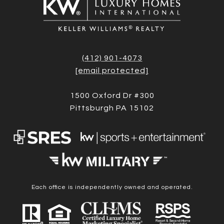
(412) 901-4073
[email protected]
1500 Oxford Dr #300
Pittsburgh PA 15102
Each office is independently owned and operated.