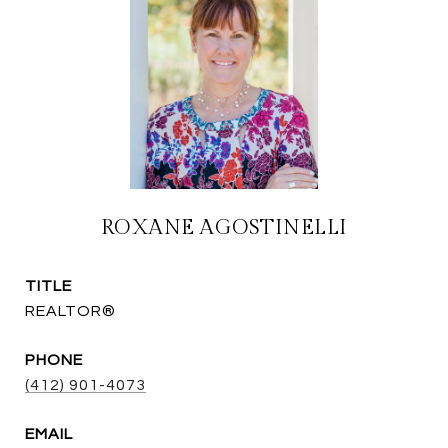
ROXANE AGOSTINELLI
TITLE
REALTOR®
PHONE
(412) 901-4073
EMAIL