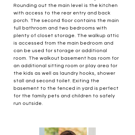
Rounding out the main level is the kitchen
with access to the rear entry and back
porch. The second floor contains the main
full bathroom and two bedrooms with
plenty of closet storage. The walkup attic
is accessed from the main bedroom and
can be used for storage or additional
room. The walkout basement has room for
an additional sitting room or play area for
the kids as well as laundry hooks, shower
stall and second toilet. Exiting the
basement to the fenced in yard is perfect
for the family pets and children to safely
run outside.