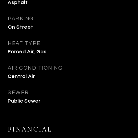
Asphalt
PARKING
On Street
HEAT TYPE
Forced Air, Gas
AIR CONDITIONING
Central Air
SEWER
Public Sewer
FINANCIAL