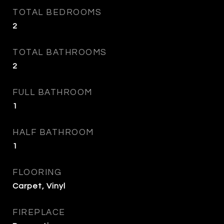
TOTAL BEDROOMS
2
TOTAL BATHROOMS
2
FULL BATHROOM
1
HALF BATHROOM
1
FLOORING
Carpet, Vinyl
FIREPLACE