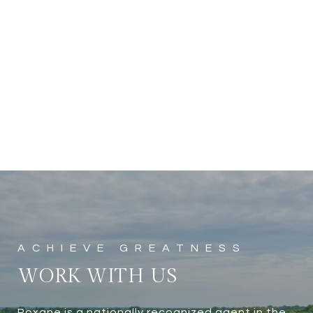
WORK WITH US
Roxane is a nationally recognized agent in the