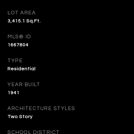
LOT AREA
3,415.1
Sq.Ft.
MLS® ID
1667804
TYPE
Residential
YEAR BUILT
1941
ARCHITECTURE STYLES
Two Story
SCHOOL DISTRICT