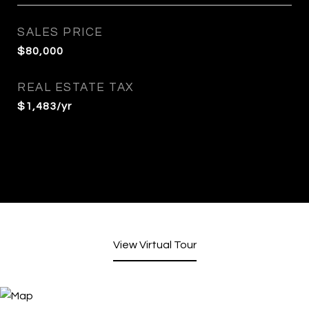
SALES PRICE
$80,000
REAL ESTATE TAX
$1,483/yr
View Virtual Tour