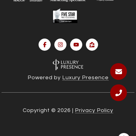
Powered by
Luxury Presence
Copyright ©
2026
|
Privacy Policy