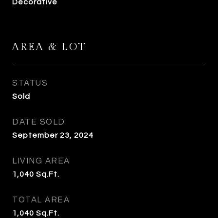
Decorative
AREA & LOT
STATUS
Sold
DATE SOLD
September 23, 2024
LIVING AREA
1,040
Sq.Ft.
TOTAL AREA
1,040
Sq.Ft.