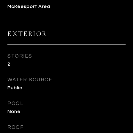
McKeesport Area
EXTERIOR
STORIES
2
WATER SOURCE
Public
POOL
None
ROOF