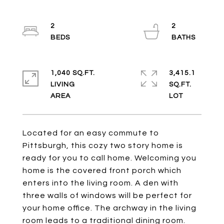
2
2
1,040 SQ.FT.
3,415.1
LIVING
SQ.FT.
Located for an easy commute to
Pittsburgh, this cozy two story home is
ready for you to call home. Welcoming you
home is the covered front porch which
enters into the living room. A den with
three walls of windows will be perfect for
your home office. The archway in the living
room leads to a traditional dining room.