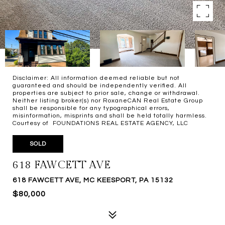
Disclaimer: All information deemed reliable but not
guaranteed and should be independently verified. All
properties are subject to prior sale, change or withdrawal.
Neither listing broker(s) nor RoxaneCAN Real Estate Group
shall be responsible for any typographical errors,
misinformation, misprints and shall be held totally harmless.
Courtesy of FOUNDATIONS REAL ESTATE AGENCY, LLC
SOLD
618 FAWCETT AVE
618 FAWCETT AVE, MC KEESPORT, PA 15132
$80,000