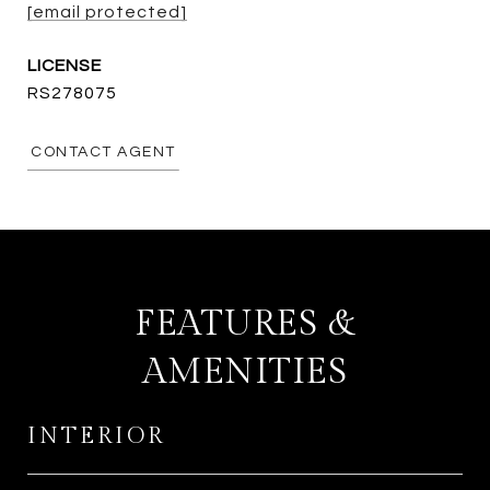
[email protected]
RS278075
CONTACT AGENT
FEATURES &
AMENITIES
INTERIOR