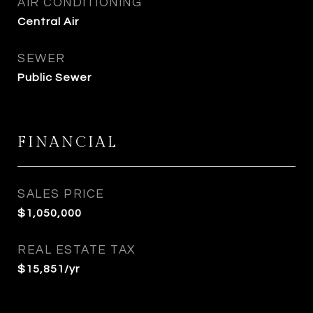
AIR CONDITIONING
Central Air
SEWER
Public Sewer
FINANCIAL
SALES PRICE
$1,050,000
REAL ESTATE TAX
$15,851/yr