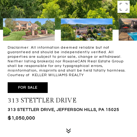
Disclaimer: All information deemed reliable but not
guaranteed and should be independently verified. All
properties are subject to prior sale, change or withdrawal.
Neither listing broker(s) nor RoxaneCAN Real Estate Group
shall be responsible for any typographical errors,
misinformation, misprints and shall be held totally harmless.
Courtesy of KELLER WILLIAMS REALTY
FOR SALE
313 STETTLER DRIVE
313 STETTLER DRIVE, JEFFERSON HILLS, PA 15025
$1,050,000