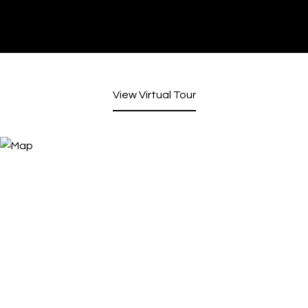
View Virtual Tour