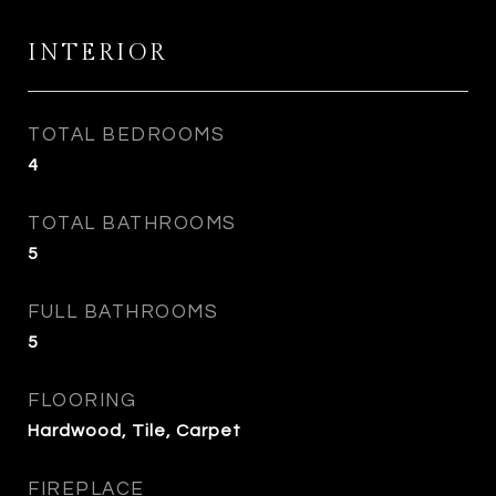
INTERIOR
TOTAL BEDROOMS
4
TOTAL BATHROOMS
5
FULL BATHROOMS
5
FLOORING
Hardwood, Tile, Carpet
FIREPLACE