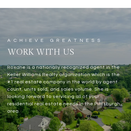
WORK WITH US
Roxane is a nationally recognized agent in the
Keller Williams Realty organization which is the
#1 real estate company in the world by agent
count, units sold, and sales volume. She is
looking forward to servicing all of your
residential real estate needs in the Pittsburgh
area.