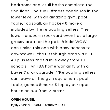
bedrooms and 2 full baths complete the
2nd floor. The fun & fitness continues in the
lower level with an amazing gym, pool
table, foosball, air hockey & more all
included by the relocating sellers! The
lower fenced-in rear yard even has a large
grassy area for the pets & kids! WOW-
don't miss this one with easy access to
downtown & the Pittsburgh area via 51 &
43 plus less that a mile away from TJ
schools. 1yr HSA home warranty with a
buyer 7 star upgrade! **Relocating sellers
can leave all the gym equipment, pool
table, games & more-Stop by our open
house on 8/9 from 2-4PM**
8/9/2026 2:00PM - 4:00PM EDT