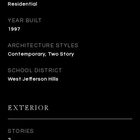
Residential
YEAR BUILT
1997
ARCHITECTURE STYLES
Contemporary, Two Story
SCHOOL DISTRICT
West Jefferson Hills
EXTERIOR
STORIES
2