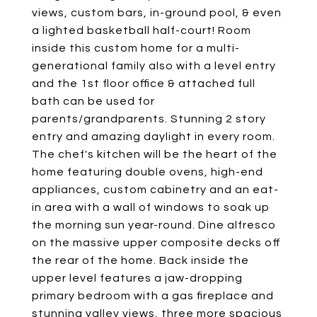
views, custom bars, in-ground pool, & even
a lighted basketball half-court! Room
inside this custom home for a multi-
generational family also with a level entry
and the 1st floor office & attached full
bath can be used for
parents/grandparents. Stunning 2 story
entry and amazing daylight in every room.
The chef's kitchen will be the heart of the
home featuring double ovens, high-end
appliances, custom cabinetry and an eat-
in area with a wall of windows to soak up
the morning sun year-round. Dine alfresco
on the massive upper composite decks off
the rear of the home. Back inside the
upper level features a jaw-dropping
primary bedroom with a gas fireplace and
stunning valley views, three more spacious