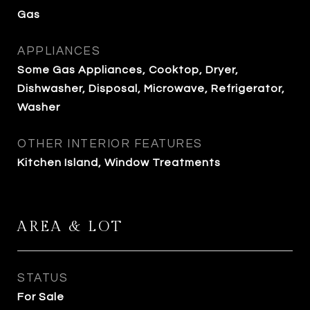
Gas
APPLIANCES
Some Gas Appliances, Cooktop, Dryer,
Dishwasher, Disposal, Microwave, Refrigerator,
Washer
OTHER INTERIOR FEATURES
Kitchen Island, Window Treatments
AREA & LOT
STATUS
For Sale