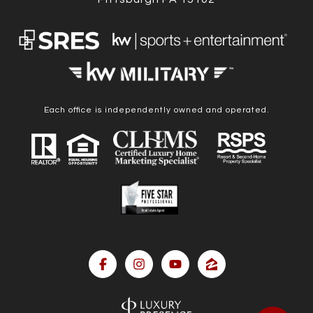
Each office is independently owned and operated.