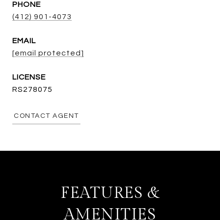
PHONE
(412) 901-4073
EMAIL
[email protected]
RS278075
CONTACT AGENT
FEATURES &
AMENITIES