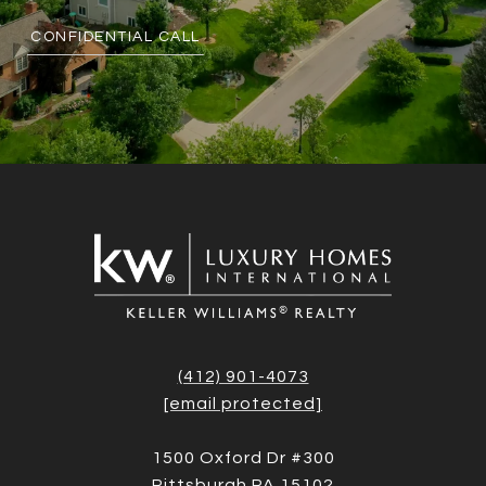
CONFIDENTIAL CALL
(412) 901-4073
[email protected]
1500 Oxford Dr #300
Pittsburgh PA 15102