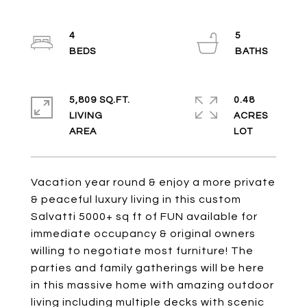
4
5
5,809 SQ.FT.
0.48
LIVING
ACRES
Vacation year round & enjoy a more private
& peaceful luxury living in this custom
Salvatti 5000+ sq ft of FUN available for
immediate occupancy & original owners
willing to negotiate most furniture! The
parties and family gatherings will be here
in this massive home with amazing outdoor
living including multiple decks with scenic