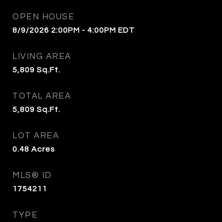
OPEN HOUSE
8/9/2026 2:00PM - 4:00PM EDT
LIVING AREA
5,809
Sq.Ft.
TOTAL AREA
5,809
Sq.Ft.
LOT AREA
0.48
Acres
MLS® ID
1754211
TYPE