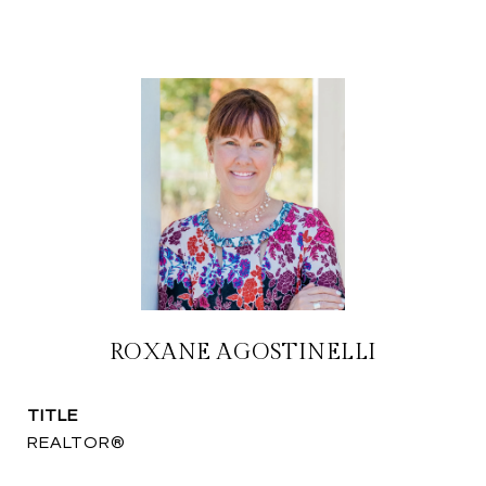
ROXANE AGOSTINELLI
TITLE
REALTOR®