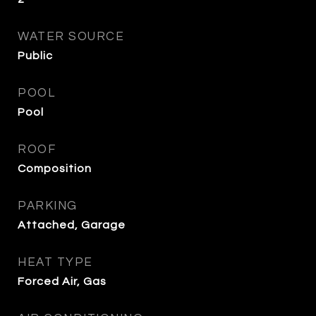
WATER SOURCE
Public
POOL
Pool
ROOF
Composition
PARKING
Attached, Garage
HEAT TYPE
Forced Air, Gas