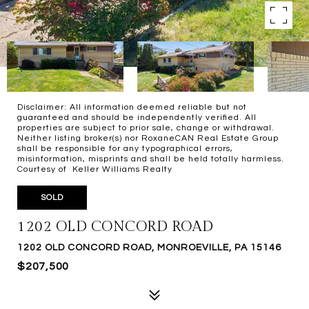
Disclaimer: All information deemed reliable but not
guaranteed and should be independently verified. All
properties are subject to prior sale, change or withdrawal.
Neither listing broker(s) nor RoxaneCAN Real Estate Group
shall be responsible for any typographical errors,
misinformation, misprints and shall be held totally harmless.
Courtesy of Keller Williams Realty
SOLD
1202 OLD CONCORD ROAD
1202 OLD CONCORD ROAD, MONROEVILLE, PA 15146
$207,500