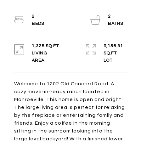
2
2
1,328 SQ.FT.
9,156.31
LIVING
SQ.FT.
Welcome to 1202 Old Concord Road. A
cozy move-in-ready ranch located in
Monroeville. This home is open and bright.
The large living area is perfect for relaxing
by the fireplace or entertaining family and
friends. Enjoy a coffee in the morning
sitting in the sunroom looking into the
large level backyard! With a finished lower