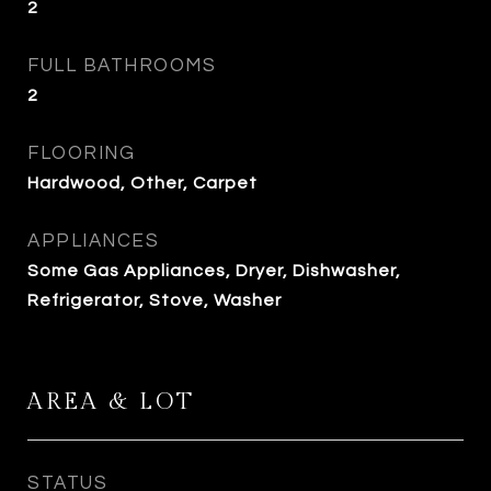
2
FULL BATHROOMS
2
FLOORING
Hardwood, Other, Carpet
APPLIANCES
Some Gas Appliances, Dryer, Dishwasher,
Refrigerator, Stove, Washer
AREA & LOT
STATUS