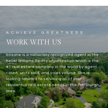
WORK WITH US
Roxane is a nationally recognized agent in the
Keller Williams Realty organization which is the
#1 real estate company in the world by agent
count, units sold, and sales volume. She is
looking forward to servicing all of your
residential real estate needs in the Pittsburgh
area.