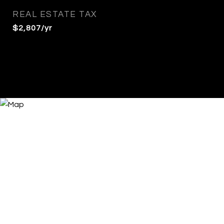
REAL ESTATE TAX
$2,807/yr