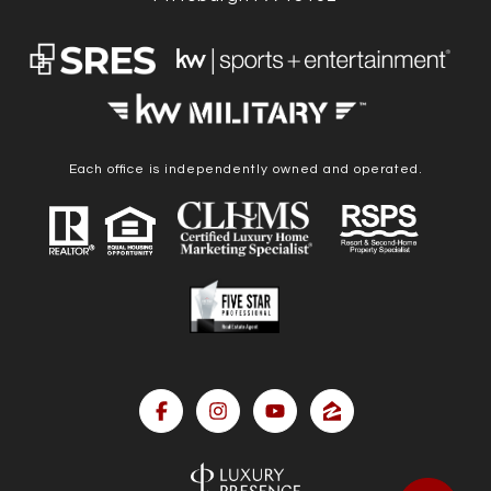
Each office is independently owned and operated.