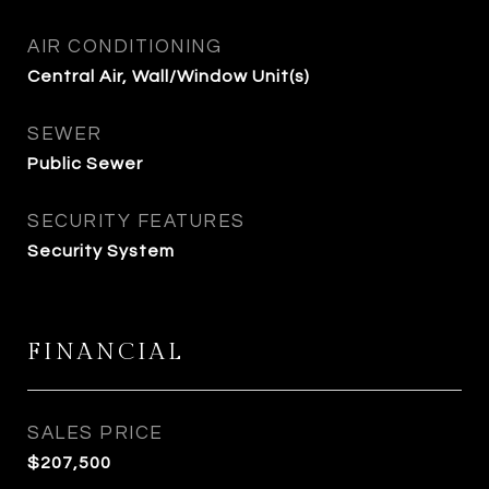
AIR CONDITIONING
Central Air, Wall/Window Unit(s)
SEWER
Public Sewer
SECURITY FEATURES
Security System
FINANCIAL
SALES PRICE
$207,500