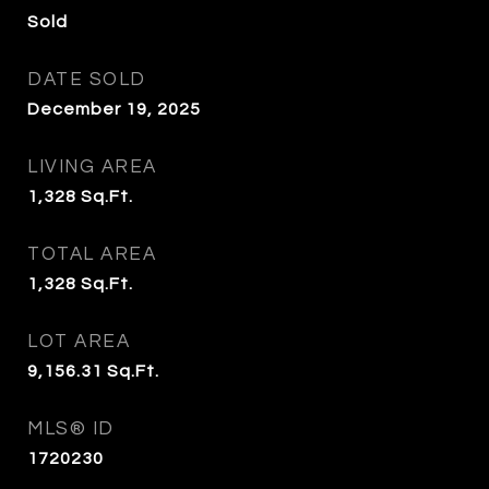
Sold
DATE SOLD
December 19, 2025
LIVING AREA
1,328
Sq.Ft.
TOTAL AREA
1,328
Sq.Ft.
LOT AREA
9,156.31
Sq.Ft.
MLS® ID
1720230