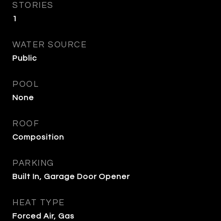
STORIES
1
WATER SOURCE
Public
POOL
None
ROOF
Composition
PARKING
Built In, Garage Door Opener
HEAT TYPE
Forced Air, Gas