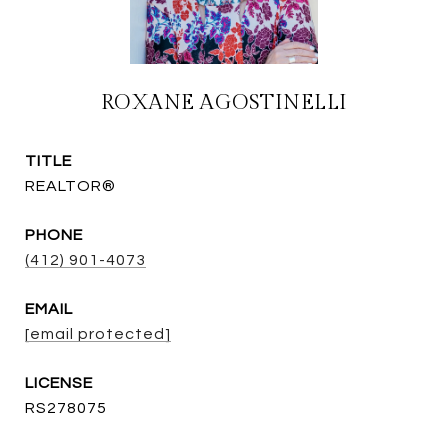
ROXANE AGOSTINELLI
TITLE
REALTOR®
PHONE
(412) 901-4073
EMAIL
[email protected]
RS278075