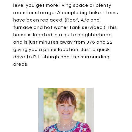
level you get more living space or plenty
room for storage. A couple big ticket items
have been replaced. (Roof, A/c and
furnace and hot water tank serviced.) This
home is located in a quite neighborhood
and is just minutes away from 376 and 22
giving you a prime location. Just a quick
drive to Pittsburgh and the surrounding
areas.