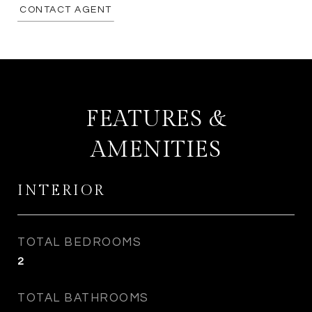
CONTACT AGENT
FEATURES &
AMENITIES
INTERIOR
TOTAL BEDROOMS
2
TOTAL BATHROOMS