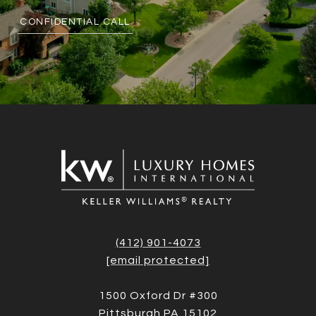
CONFIDENTIAL CALL
(412) 901-4073
[email protected]
1500 Oxford Dr #300
Pittsburgh PA 15102