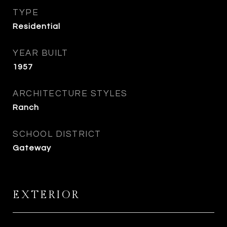
TYPE
Residential
YEAR BUILT
1957
ARCHITECTURE STYLES
Ranch
SCHOOL DISTRICT
Gateway
EXTERIOR