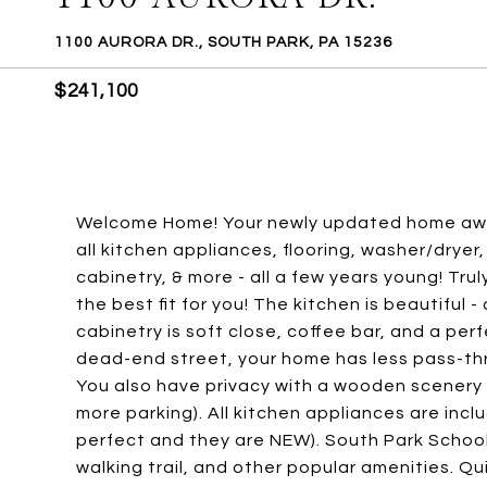
1100 AURORA DR., SOUTH PARK, PA 15236
$241,100
Welcome Home! Your newly updated home awai
all kitchen appliances, flooring, washer/dryer,
cabinetry, & more - all a few years young! Tru
the best fit for you! The kitchen is beautiful
cabinetry is soft close, coffee bar, and a per
dead-end street, your home has less pass-throu
You also have privacy with a wooden scenery a
more parking). All kitchen appliances are inclu
perfect and they are NEW). South Park School 
walking trail, and other popular amenities. Q