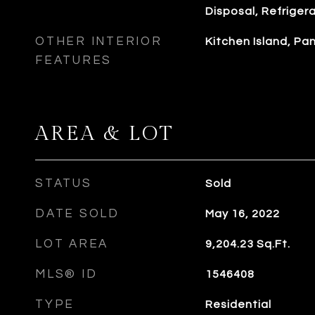
Disposal, Refriger
OTHER INTERIOR
Kitchen Island, P
FEATURES
AREA & LOT
STATUS
Sold
DATE SOLD
May 16, 2022
LOT AREA
9,204.23
Sq.Ft.
MLS® ID
1546408
TYPE
Residential