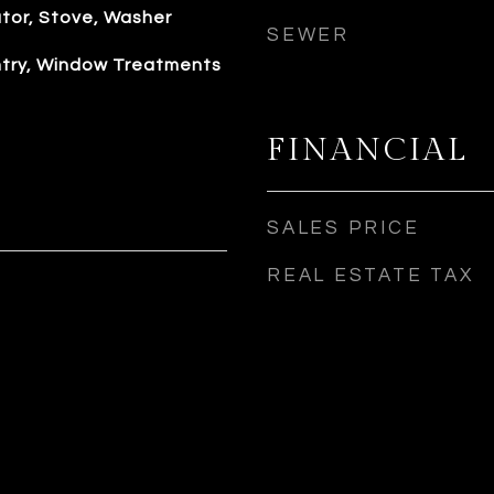
ator, Stove, Washer
SEWER
antry, Window Treatments
FINANCIAL
SALES PRICE
REAL ESTATE TAX