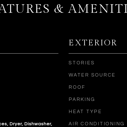
ATURES & AMENIT
EXTERIOR
STORIES
WATER SOURCE
ROOF
PARKING
HEAT TYPE
AIR CONDITIONING
es, Dryer, Dishwasher,