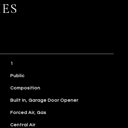
IES
1
Public
Composition
Built In, Garage Door Opener
Forced Air, Gas
Central Air