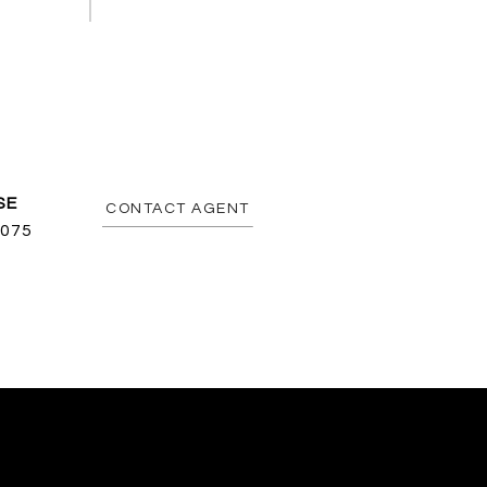
CONTACT AGENT
075