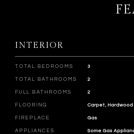
FE
INTERIOR
TOTAL BEDROOMS
3
TOTAL BATHROOMS
2
FULL BATHROOMS
2
FLOORING
Carpet, Hardwood
FIREPLACE
Gas
APPLIANCES
Some Gas Applianc