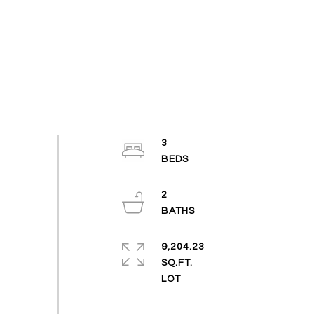
3
2
9,204.23
SQ.FT.