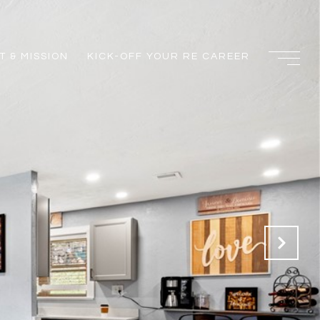
 & MISSION
KICK-OFF YOUR RE CAREER