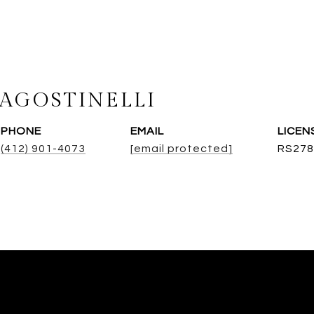
AGOSTINELLI
PHONE
EMAIL
(412) 901-4073
[email protected]
RS278