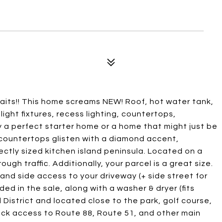
ts!! This home screams NEW! Roof, hot water tank,
 light fixtures, recess lighting, countertops,
ly a perfect starter home or a home that might just be
 - countertops glisten with a diamond accent,
fectly sized kitchen island peninsula. Located on a
gh traffic. Additionally, your parcel is a great size.
nd side access to your driveway (+ side street for
ded in the sale, along with a washer & dryer (fits
District and located close to the park, golf course,
uick access to Route 88, Route 51, and other main