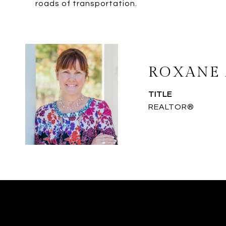
roads of transportation.
ROXANE 
TITLE
REALTOR®