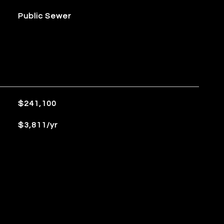
Public Sewer
$241,100
$3,811/yr