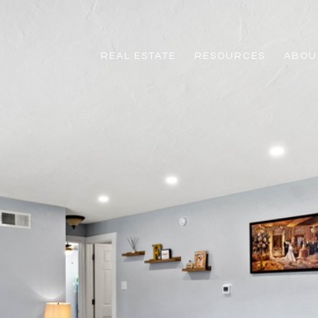
REAL ESTATE
RESOURCES
ABOUT