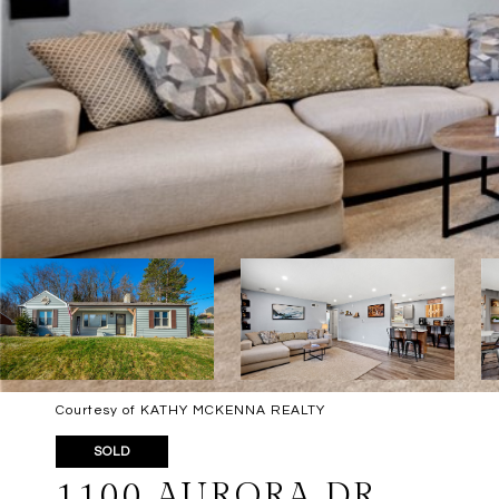
Courtesy of KATHY MCKENNA REALTY
SOLD
1100 AURORA DR.