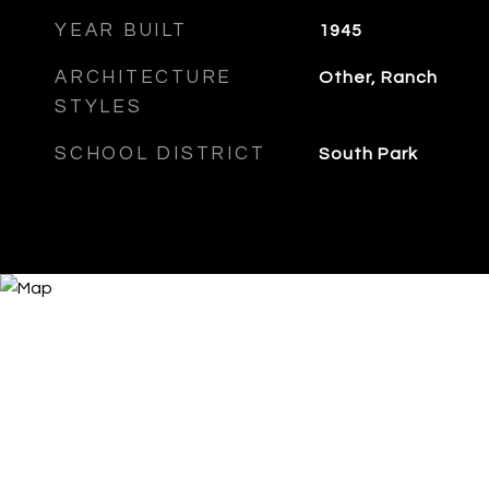
YEAR BUILT
1945
ARCHITECTURE
Other, Ranch
STYLES
SCHOOL DISTRICT
South Park