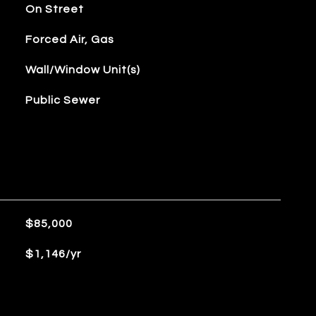
On Street
Forced Air, Gas
Wall/Window Unit(s)
Public Sewer
$85,000
$1,146/yr