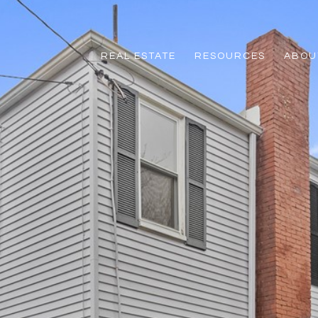
REAL ESTATE
RESOURCES
ABOUT