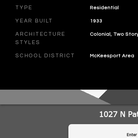
TYPE
Residential
YEAR BUILT
1933
ARCHITECTURE
Colonial, Two Stor
STYLES
SCHOOL DISTRICT
McKeesport Area