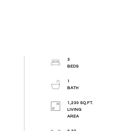
3
1
1,230 SQ.FT.
LIVING