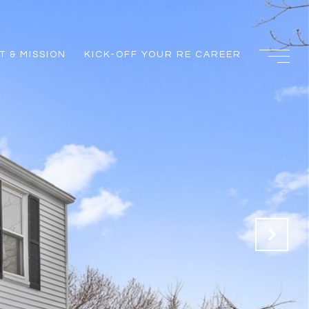
 & MISSION
KICK-OFF YOUR RE CAREER