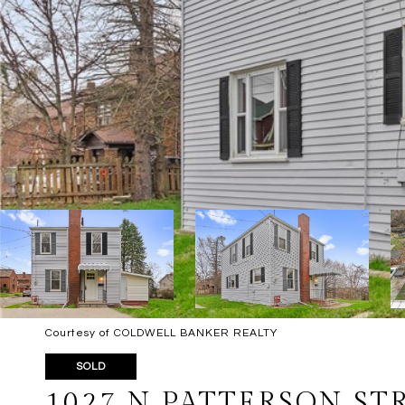
Courtesy of COLDWELL BANKER REALTY
SOLD
1027 N PATTERSON ST