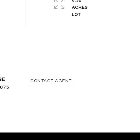
0.32
ACRES
CONTACT AGENT
075