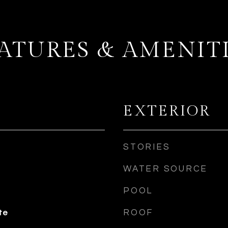
ATURES & AMENIT
EXTERIOR
STORIES
WATER SOURCE
POOL
ROOF
te