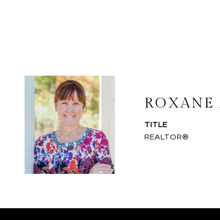
ROXANE 
TITLE
REALTOR®