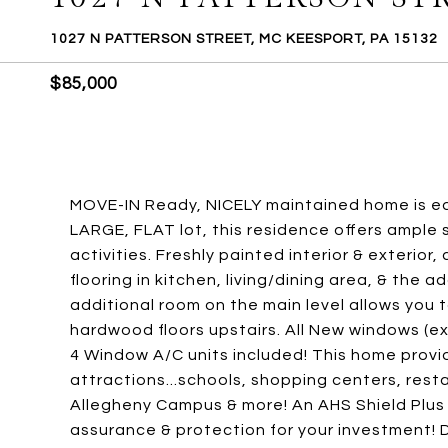
1027 N PATTERSON STREET, MC KEESPORT, PA 15132
$85,000
MOVE-IN Ready, NICELY maintained home is ea
LARGE, FLAT lot, this residence offers ample 
activities. Freshly painted interior & exterio
flooring in kitchen, living/dining area, & the 
additional room on the main level allows you t
hardwood floors upstairs. All New windows (ex
4 Window A/C units included! This home provi
attractions...schools, shopping centers, res
Allegheny Campus & more! An AHS Shield Plus 
assurance & protection for your investment! D