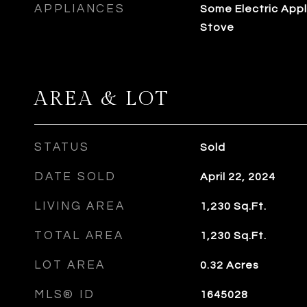
APPLIANCES
Some Electric Appl
Stove
AREA & LOT
STATUS
Sold
DATE SOLD
April 22, 2024
LIVING AREA
1,230
Sq.Ft.
TOTAL AREA
1,230
Sq.Ft.
LOT AREA
0.32
Acres
MLS® ID
1645028