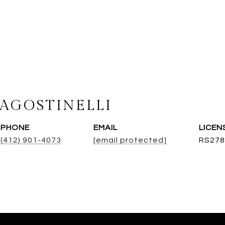
AGOSTINELLI
PHONE
EMAIL
(412) 901-4073
[email protected]
RS278