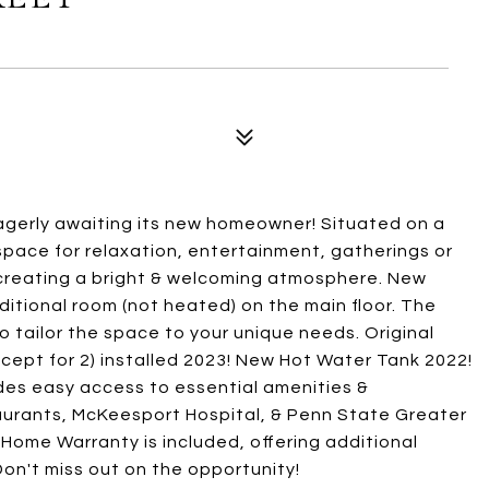
gerly awaiting its new homeowner! Situated on a
space for relaxation, entertainment, gatherings or
r, creating a bright & welcoming atmosphere. New
additional room (not heated) on the main floor. The
o tailor the space to your unique needs. Original
cept for 2) installed 2023! New Hot Water Tank 2022!
des easy access to essential amenities &
taurants, McKeesport Hospital, & Penn State Greater
Home Warranty is included, offering additional
on't miss out on the opportunity!