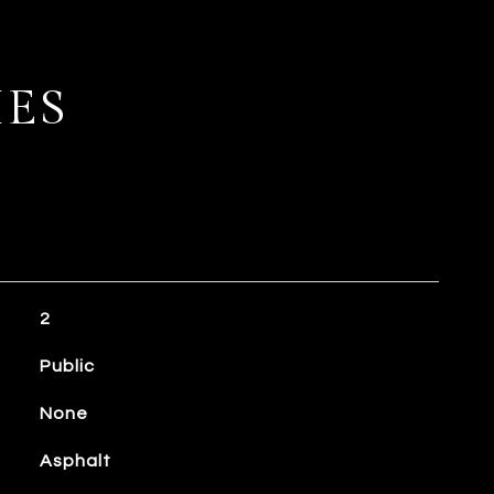
IES
2
Public
None
Asphalt