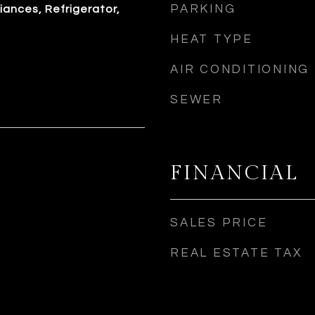
PARKING
iances, Refrigerator,
HEAT TYPE
AIR CONDITIONING
SEWER
FINANCIAL
SALES PRICE
REAL ESTATE TAX