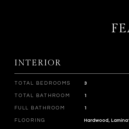
FE
INTERIOR
TOTAL BEDROOMS
3
TOTAL BATHROOM
1
FULL BATHROOM
1
FLOORING
Hardwood, Lamina