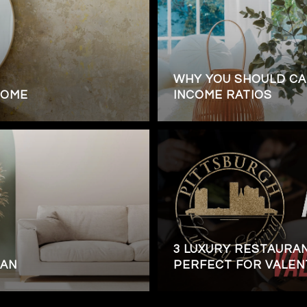
WHY YOU SHOULD CA
HOME
INCOME RATIOS
3 LUXURY RESTAURA
OAN
PERFECT FOR VALENT