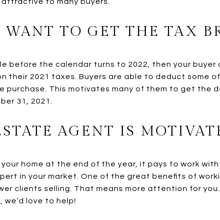
y attractive to many buyers.
 WANT TO GET THE TAX B
ale before the calendar turns to 2022, then your buyer
on their 2021 taxes. Buyers are able to deduct some o
e purchase. This motivates many of them to get the d
ber 31, 2021.
ESTATE AGENT IS MOTIVAT
g your home at the end of the year, it pays to work with
pert in your market. One of the great benefits of work
wer clients selling. That means more attention for you
 we’d love to help!