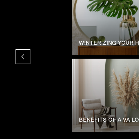
ENTS FOR LUXURIOUS
WINTERIZING YOUR 
RY HOME IN
BENEFITS OF A VA L