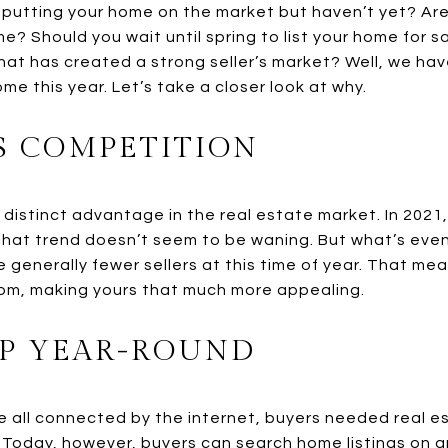
 putting your home on the market but haven’t yet? Are 
me? Should you wait until spring to list your home for
hat has created a strong seller’s market? Well, we hav
ome this year. Let’s take a closer look at why.
SS COMPETITION
 distinct advantage in the real estate market. In 2021
hat trend doesn’t seem to be waning. But what’s eve
 generally fewer sellers at this time of year. That mea
om, making yours that much more appealing.
P YEAR-ROUND
e all connected by the internet, buyers needed real e
. Today, however, buyers can search home listings on a