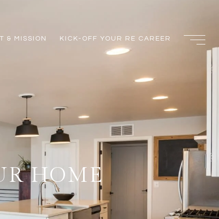
 & MISSION
KICK-OFF YOUR RE CAREER
OUR HOME