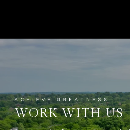
WORK WITH US