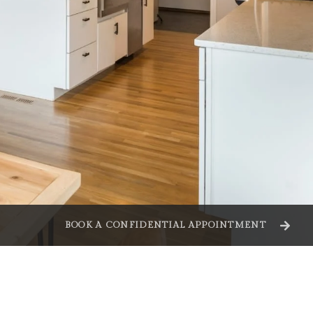
BOOK A CONFIDENTIAL APPOINTMENT