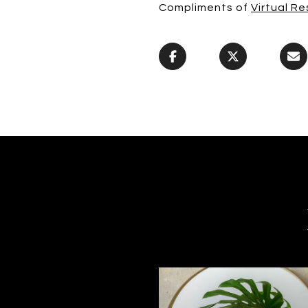
Compliments of
Virtual Re