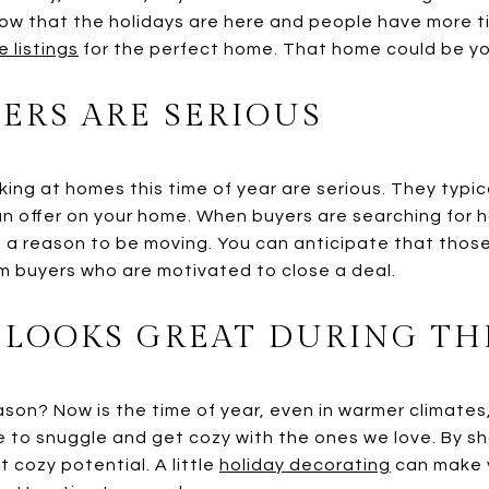
 Now that the holidays are here and people have more 
e listings
for the perfect home. That home could be yo
ERS ARE SERIOUS
ing at homes this time of year are serious. They typica
 an offer on your home. When buyers are searching for h
 a reason to be moving. You can anticipate that those 
om buyers who are motivated to close a deal.
LOOKS GREAT DURING TH
son? Now is the time of year, even in warmer climate
me to snuggle and get cozy with the ones we love. By s
t cozy potential. A little
holiday decorating
can make 