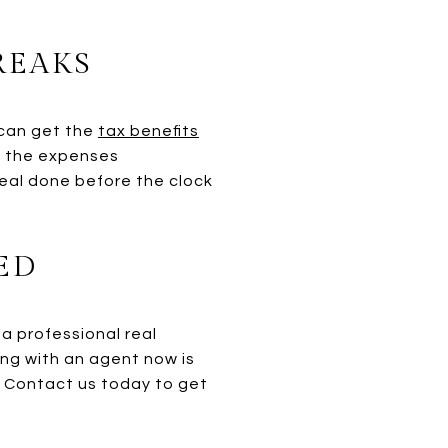
REAKS
 can get the
tax benefits
f the expenses
eal done before the clock
ED
 a professional real
ing with an agent now is
. Contact us today to get