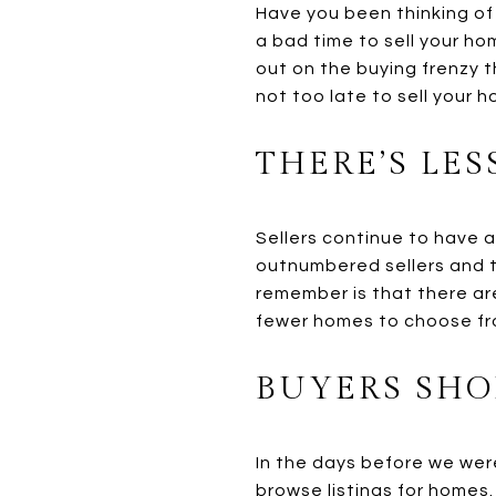
Have you been thinking of
a bad time to sell your ho
out on the buying frenzy t
not too late to sell your h
THERE’S LE
Sellers continue to have a
outnumbered sellers and t
remember is that there are
fewer homes to choose fr
BUYERS SHO
In the days before we wer
browse listings for homes