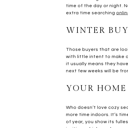
time of the day or night.
extra time searching
onlin
WINTER BUY
Those buyers that are look
with little intent to make
it usually means they have
next few weeks will be fr
YOUR HOME 
Who doesn’t love cozy sea
more time indoors. It’s ti
of year, you show its fulles