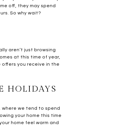
time off, they may spend
urs. So why wait?
lly aren’t just browsing
omes at this time of year,
offers you receive in the
E HOLIDAYS
s, where we tend to spend
howing your home this time
your home feel warm and