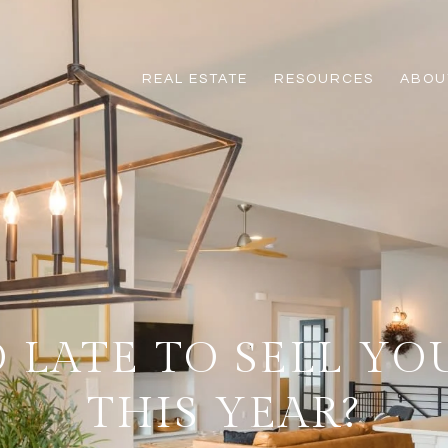
REAL ESTATE
RESOURCES
ABOUT
OO LATE TO SELL Y
THIS YEAR?