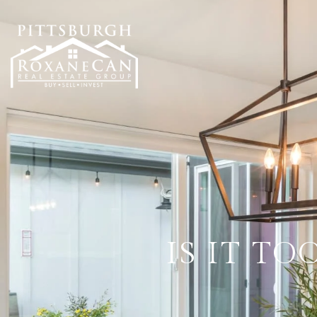
IS IT T