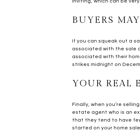
inviting, which can be ver
BUYERS MAY
If you can squeak out a s
associated with the sale 
associated with their hom
strikes midnight on Decem
YOUR REAL 
Finally, when you’re sellin
estate agent who is an ex
that they tend to have fe
started on your home sale,