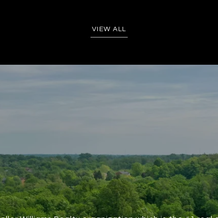
VIEW ALL