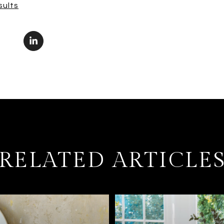
sults
RELATED ARTICLE