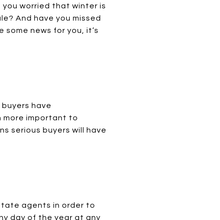
you worried that winter is
 sale? And have you missed
e some news for you, it’s
, buyers have
n more important to
ns serious buyers will have
state agents in order to
ny day of the year at any